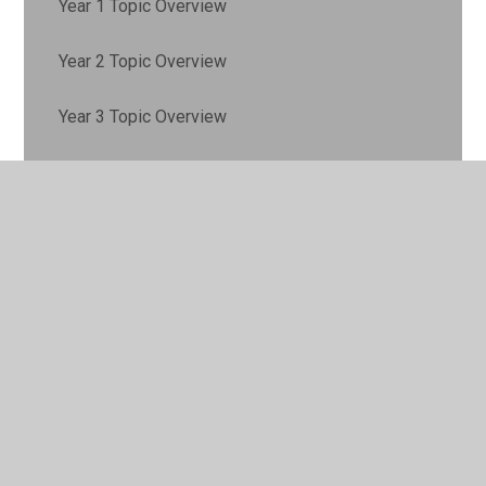
Year 1 Topic Overview
Year 2 Topic Overview
Year 3 Topic Overview
Year 4 Topic Overview
Year 5 Topic Overview
Year 6 Topic Overview
© 2026 Lyne and Longcross CofE Aided Primary School
•