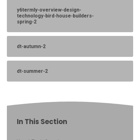
y6termly-overview-design-
technology-bird-house-builders-
spring-2
dt-autumn-2
dt-summer-2
In This Section