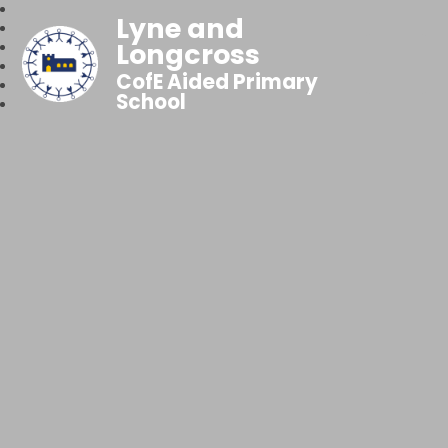
Lyne and
Longcross
CofE Aided Primary
School