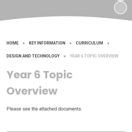
HOME
»
KEY INFORMATION
»
CURRICULUM
»
DESIGN AND TECHNOLOGY
»
YEAR 6 TOPIC OVERVIEW
Year 6 Topic
Overview
Please see the attached documents.