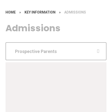
HOME
»
KEY INFORMATION
»
ADMISSIONS
Admissions
Prospective Parents