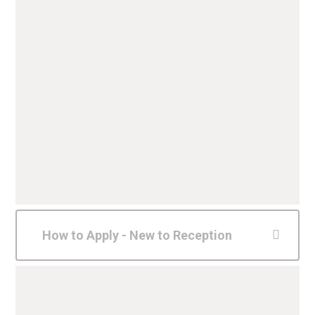
How to Apply - New to Reception