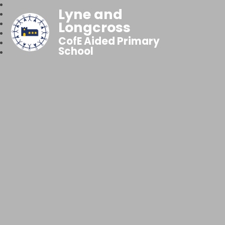
Lyne and
Longcross
CofE Aided Primary
School