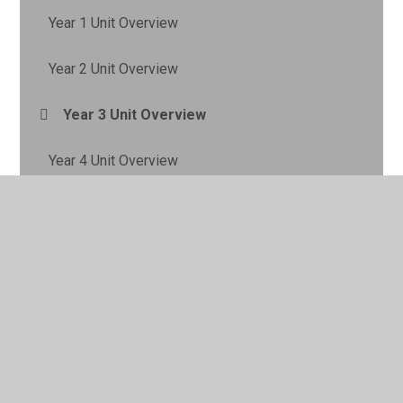
Year 1 Unit Overview
Year 2 Unit Overview
Year 3 Unit Overview
Year 4 Unit Overview
Year 5 Unit Overview
Year 6 Unit Overview
Geography Gallery