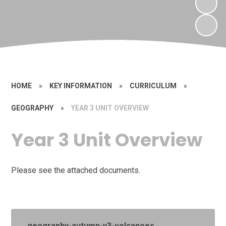
HOME
»
KEY INFORMATION
»
CURRICULUM
»
GEOGRAPHY
»
YEAR 3 UNIT OVERVIEW
Year 3 Unit Overview
Please see the attached documents.
geography-autumn-y3-volcanoes