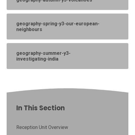
geography-spring-y3-our-european-
neighbours
geography-summer-y3-
investigating-india
In This Section
Reception Unit Overview