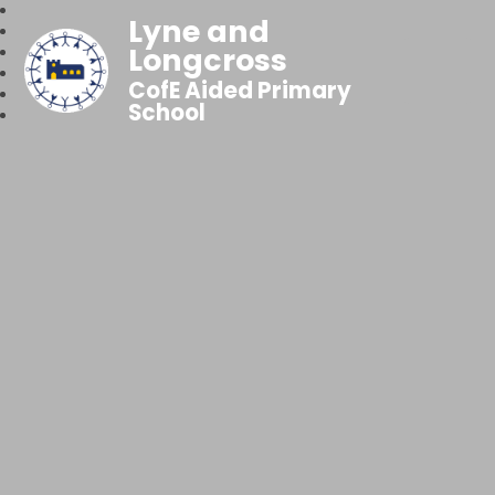
Lyne and
Longcross
CofE Aided Primary
School