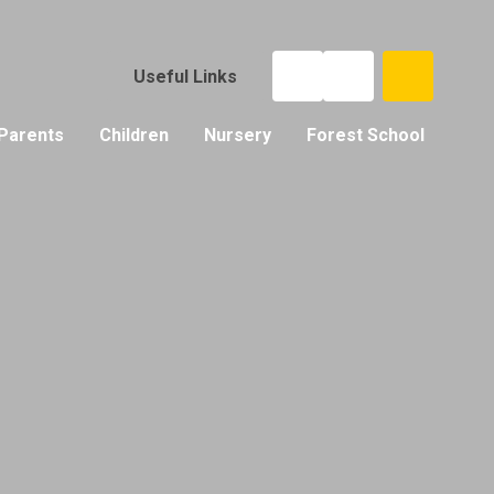
Useful Links
Parents
Children
Nursery
Forest School