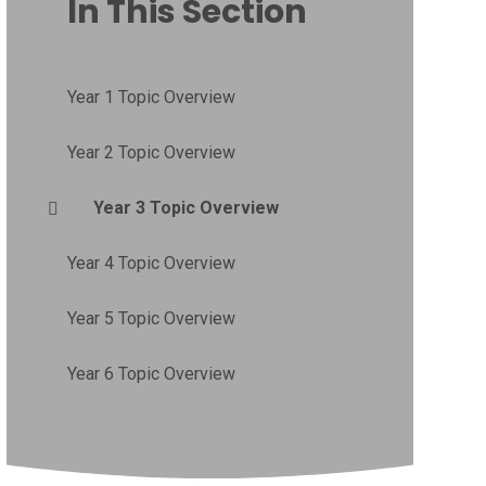
In This Section
Year 1 Topic Overview
Year 2 Topic Overview
Year 3 Topic Overview
Year 4 Topic Overview
Year 5 Topic Overview
Year 6 Topic Overview