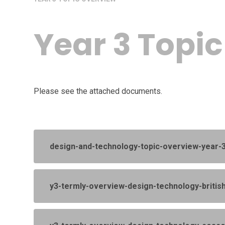
Year 3 Topi
Please see the attached documents.
design-and-technology-topic-overview-year
y3-termly-overview-design-technology-britis