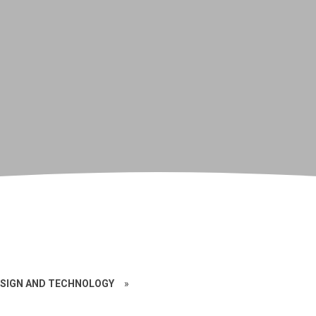
SIGN AND TECHNOLOGY
»