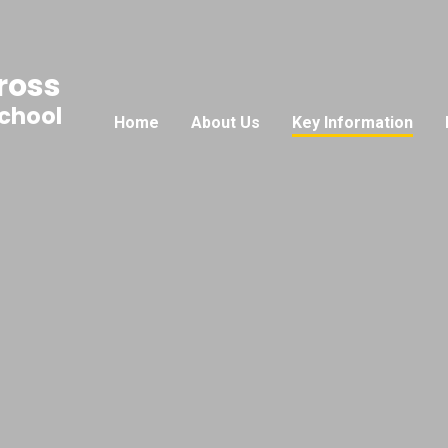
ross
School
Home
About Us
Key Information