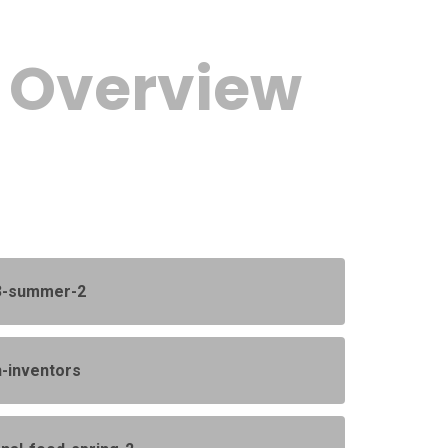
c Overview
-3-summer-2
h-inventors