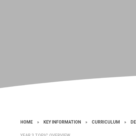
HOME
»
KEY INFORMATION
»
CURRICULUM
»
DE
YEAR 3 TOPIC OVERVIEW