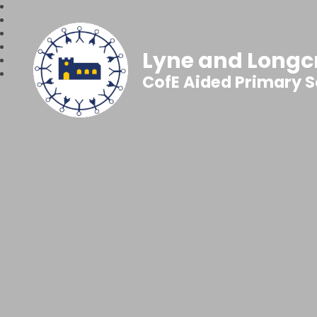
Lyne and Longc
CofE Aided Primary 