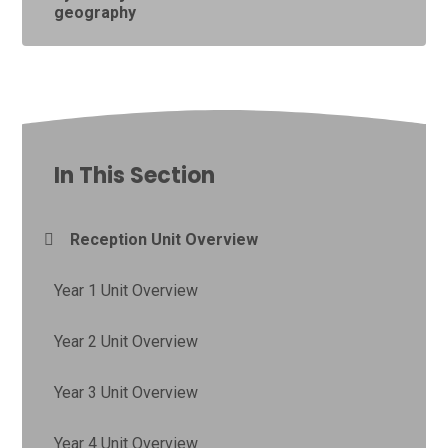
geography
In This Section
Reception Unit Overview
Year 1 Unit Overview
Year 2 Unit Overview
Year 3 Unit Overview
Year 4 Unit Overview