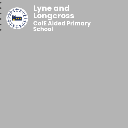
Lyne and
Longcross
CofE Aided Primary
School