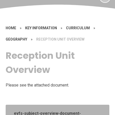
HOME
»
KEY INFORMATION
»
CURRICULUM
»
GEOGRAPHY
»
RECEPTION UNIT OVERVIEW
Reception Unit
Overview
Please see the attached document.
eyfs-subject-overview-document-