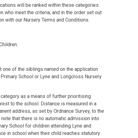
cations will be ranked within these categories
en who meet the criteria, and in the order set out
ion with our Nursery Terms and Conditions.
Children.
least one of the siblings named on the application
 E Primary School or Lyne and Longcross Nursery
category as a means of further prioritising
earest to the school. Distance is measured in a
manent address, as set by Ordnance Survey, to the
 note that there is no automatic admission into
ary School for children attending Lyne and
ce in school when their child reaches statutory