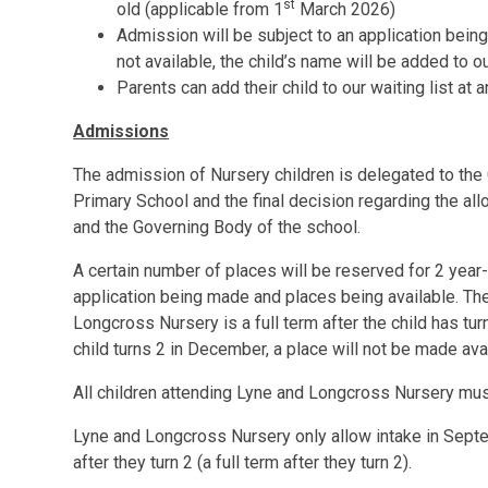
st
old (applicable from 1
March 2026)
Admission will be subject to an application bein
not available, the child’s name will be added to our
Parents can add their child to our waiting list at 
Admissions
The admission of Nursery children is delegated to th
Primary School and the final decision regarding the all
and the Governing Body of the school.
A certain number of places will be reserved for 2 year-
application being made and places being available. The
Longcross Nursery is a full term after the child has tu
child turns 2 in December, a place will not be made ava
All children attending Lyne and Longcross Nursery mu
Lyne and Longcross Nursery only allow intake in Septe
after they turn 2 (a full term after they turn 2).