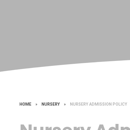
HOME
»
NURSERY
»
NURSERY ADMISSION POLICY