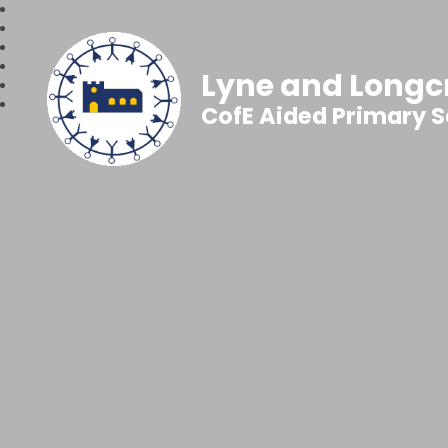
Lyne and Longc
CofE Aided Primary 