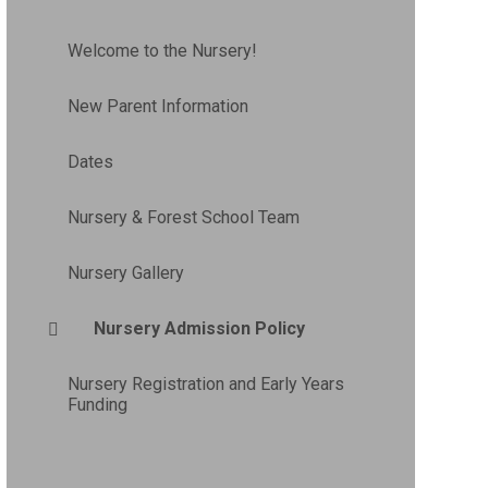
Welcome to the Nursery!
New Parent Information
Dates
Nursery & Forest School Team
Nursery Gallery
Nursery Admission Policy
Nursery Registration and Early Years
Funding