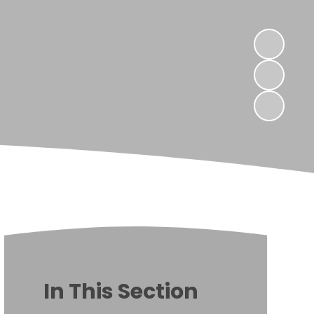
In This Section