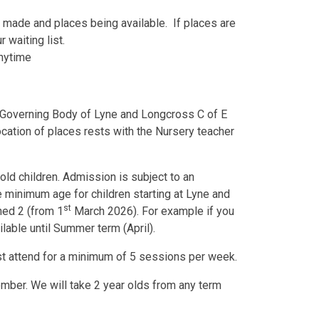
g made and places being available. If places are
 waiting list.
anytime
e Governing Body of Lyne and Longcross C of E
ocation of places rests with the Nursery teacher
old children. Admission is subject to an
 minimum age for children starting at Lyne and
st
rned 2 (from 1
March 2026). For example if you
ilable until Summer term (April).
st attend for a minimum of 5 sessions per week.
mber. We will take 2 year olds from any term