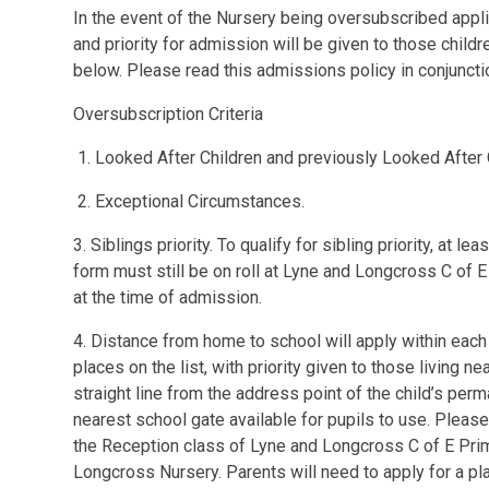
In the event of the Nursery being oversubscribed appli
and priority for admission will be given to those childr
below. Please read this admissions policy in conjunct
Oversubscription Criteria
1. Looked After Children and previously Looked After 
2. Exceptional Circumstances.
3. Siblings priority. To qualify for sibling priority, at 
form must still be on roll at Lyne and Longcross C of
at the time of admission.
4. Distance from home to school will apply within each 
places on the list, with priority given to those living n
straight line from the address point of the child’s per
nearest school gate available for pupils to use. Please
the Reception class of Lyne and Longcross C of E Prim
Longcross Nursery. Parents will need to apply for a pla