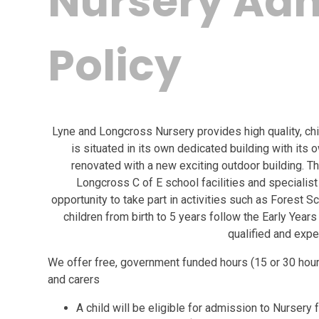
Nursery Ad
Policy
Lyne and Longcross Nursery provides high quality, chi
is situated in its own dedicated building with its 
renovated with a new exciting outdoor building. T
Longcross C of E school facilities and specialist 
opportunity to take part in activities such as Forest Scho
children from birth to 5 years follow the Early Yea
qualified and expe
We offer free, government funded hours (15 or 30 hour
and carers
A child will be eligible for admission to Nursery 