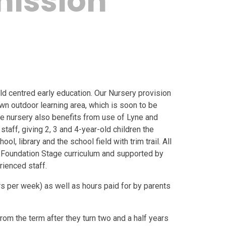
mission
ld centred early education. Our Nursery provision
own outdoor learning area, which is soon to be
he nursery also benefits from use of Lyne and
staff, giving 2, 3 and 4-year-old children the
ol, library and the school field with trim trail. All
rs Foundation Stage curriculum and supported by
rienced staff.
s per week) as well as hours paid for by parents
from the term after they turn two and a half years