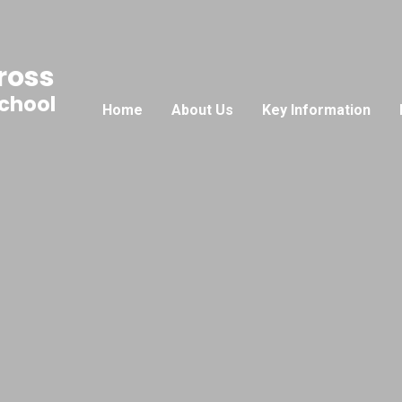
ross
School
Home
About Us
Key Information