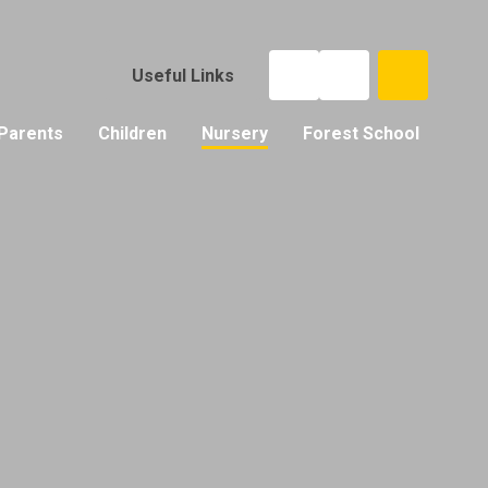
Useful Links
Parents
Children
Nursery
Forest School