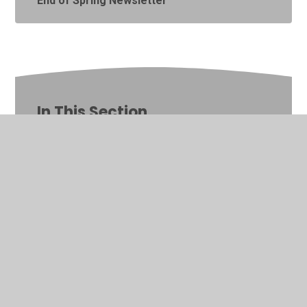
End of Spring Newsletter
In This Section
Latest News
Calendar
Newsletters
Online Safety
Parent Workshops