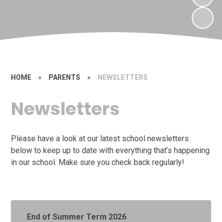
HOME
»
PARENTS
»
NEWSLETTERS
Newsletters
Please have a look at our latest school newsletters
below to keep up to date with everything that’s happening
in our school. Make sure you check back regularly!
End of Summer Term 2026