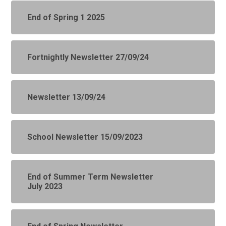
End of Spring 1 2025
Fortnightly Newsletter 27/09/24
Newsletter 13/09/24
School Newsletter 15/09/2023
End of Summer Term Newsletter
July 2023