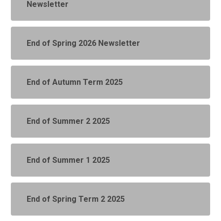
Newsletter
End of Spring 2026 Newsletter
End of Autumn Term 2025
End of Summer 2 2025
End of Summer 1 2025
End of Spring Term 2 2025