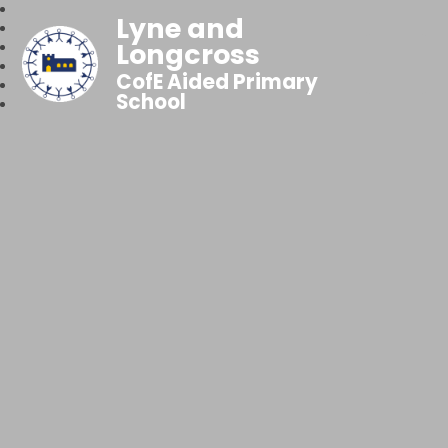
Lyne and
Longcross
CofE Aided Primary
School