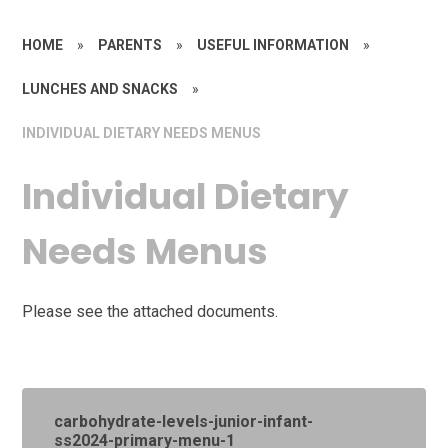
HOME
»
PARENTS
»
USEFUL INFORMATION
»
LUNCHES AND SNACKS
»
INDIVIDUAL DIETARY NEEDS MENUS
Individual Dietary
Needs Menus
Please see the attached documents.
carbohydrate-levels-junior-infant-
ss2024-primary-menu-1