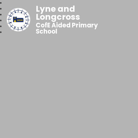
Lyne and
Longcross
CofE Aided Primary
School