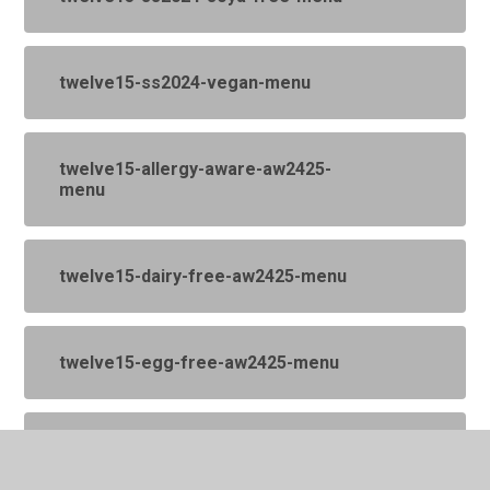
twelve15-ss2024-vegan-menu
twelve15-allergy-aware-aw2425-
menu
twelve15-dairy-free-aw2425-menu
twelve15-egg-free-aw2425-menu
twelve15-menu-made-without-
ingredients-that-contain-gluten-