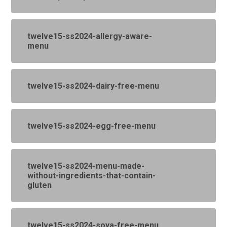
twelve15-ss2024-allergy-aware-
menu
twelve15-ss2024-dairy-free-menu
twelve15-ss2024-egg-free-menu
twelve15-ss2024-menu-made-
without-ingredients-that-contain-
gluten
twelve15-ss2024-soya-free-menu