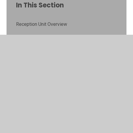
In This Section
Reception Unit Overview
Year 1 Unit Overview
Year 2 Unit Overview
Year 3 Unit Overview
Year 4 Unit Overview
Year 5 Unit Overview
Year 6 Unit Overview
History Gallery