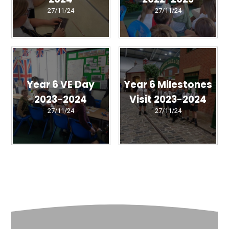
27/11/24
27/11/24
Year 6 VE Day
Year 6 Milestones
2023-2024
Visit 2023-2024
27/11/24
27/11/24