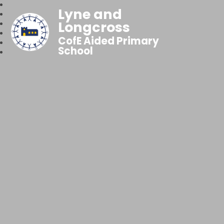
Lyne and
Longcross
CofE Aided Primary
School