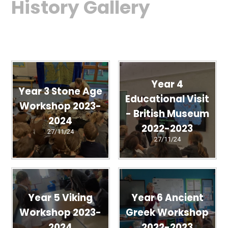
History Gallery
Year 4
Year 3 Stone Age
Educational Visit
Workshop 2023-
- British Museum
2024
2022-2023
27/11/24
27/11/24
Year 5 Viking
Year 6 Ancient
Workshop 2023-
Greek Workshop
2024
2022-2023