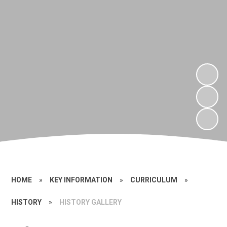
HOME
»
KEY INFORMATION
»
CURRICULUM
»
HISTORY
»
HISTORY GALLERY