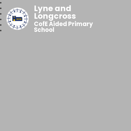
Lyne and
Longcross
CofE Aided Primary
School