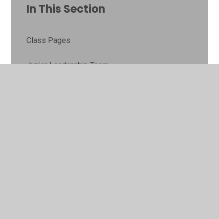
In This Section
Class Pages
Junior Leadership Team
Gallery
Online Safety
© 2026 Lyne and Longcross CofE Aided Primary School
•
Website design by
Juniper Websites
•
View Sitemap
•