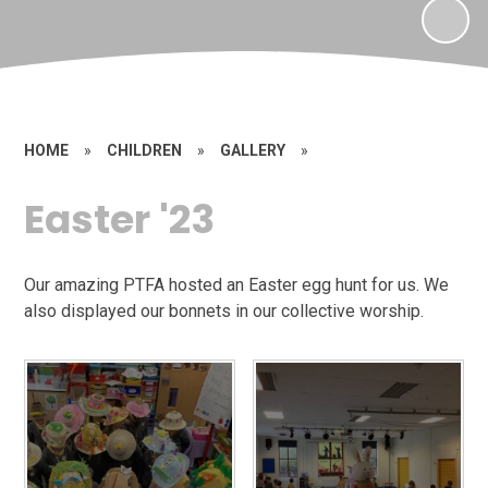
HOME
»
CHILDREN
»
GALLERY
»
Easter '23
Our amazing PTFA hosted an Easter egg hunt for us. We
also displayed our bonnets in our collective worship.