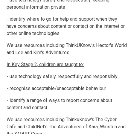
personal information private
- identify where to go for help and support when they
have concerns about content or contact on the internet or
other online technologies.
We use resources including ThinkUKnow's Hector's World
and Lee and Kim's Adventures.
In Key Stage 2, children are taught to:
- use technology safely, respectfully and responsibly
- recognise acceptable/unacceptable behaviour
- identify a range of ways to report concerns about
content and contact.
We use resources including ThinkuKnow's The Cyber
Café and ChildNet's The Adventures of Kara, Winston and
the SMART Crew.