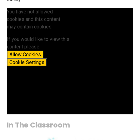
You have not allowed
cookies and this content
may contain cookies.
If you would like to view this
content please
Allow Cookies
Cookie Settings
In The Classroom