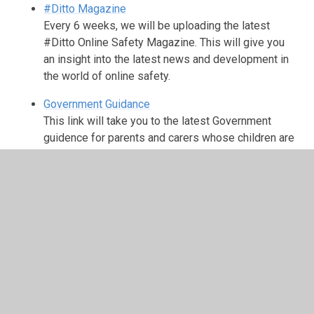
#Ditto Magazine
Every 6 weeks, we will be uploading the latest
#Ditto Online Safety Magazine. This will give you
an insight into the latest news and development in
the world of online safety.
Government Guidance
This link will take you to the latest Government
guidence for parents and carers whose children are
using social media.
NSPCC Online Safety
Tips and advice for parents on how to keep your
children safe online.
CEOP (The Child Exploitation and Online Protection
Centre)
CEOP delivers a multi-agency service dedicated to
tackling the abuse and exploitation of children in the
real and ‘e’ world. Often it is referred to as an online