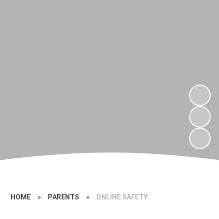
HOME
»
PARENTS
»
ONLINE SAFETY