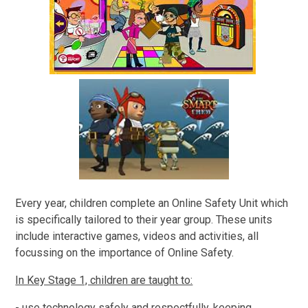
Every year, children complete an Online Safety Unit which
is specifically tailored to their year group. These units
include interactive games, videos and activities, all
focussing on the importance of Online Safety.
In Key Stage 1, children are taught to:
- use technology safely and respectfully, keeping