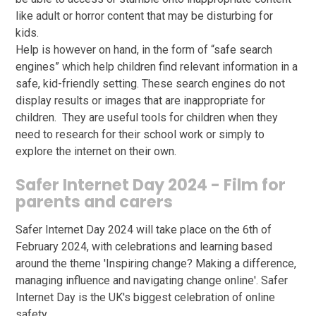
like adult or horror content that may be disturbing for
kids.
Help is however on hand, in the form of “safe search
engines” which help children find relevant information in a
safe, kid-friendly setting. These search engines do not
display results or images that are inappropriate for
children. They are useful tools for children when they
need to research for their school work or simply to
explore the internet on their own.
Safer Internet Day 2024 - Film for
parents and carers
Safer Internet Day 2024 will take place on the 6th of
February 2024, with celebrations and learning based
around the theme 'Inspiring change? Making a difference,
managing influence and navigating change online'. Safer
Internet Day is the UK's biggest celebration of online
safety.