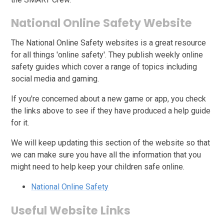
National Online Safety Website
The National Online Safety websites is a great resource
for all things 'online safety'. They publish weekly online
safety guides which cover a range of topics including
social media and gaming.
If you're concerned about a new game or app, you check
the links above to see if they have produced a help guide
for it.
We will keep updating this section of the website so that
we can make sure you have all the information that you
might need to help keep your children safe online.
National Online Safety
Useful Website Links