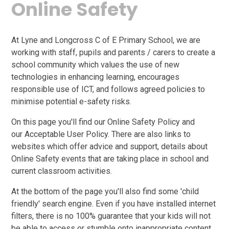
Online Safety
At Lyne and Longcross C of E Primary School, we are
working with staff, pupils and parents / carers to create a
school community which values the use of new
technologies in enhancing learning, encourages
responsible use of ICT, and follows agreed policies to
minimise potential e-safety risks.
On this page you'll find our Online Safety Policy and
our Acceptable User Policy. There are also links to
websites which offer advice and support, details about
Online Safety events that are taking place in school and
current classroom activities.
At the bottom of the page you'll also find some 'child
friendly' search engine. Even if you have installed internet
filters, there is no 100% guarantee that your kids will not
be able to access or stumble onto inappropriate content