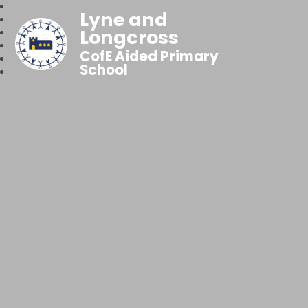
Lyne and
Longcross
CofE Aided Primary
School