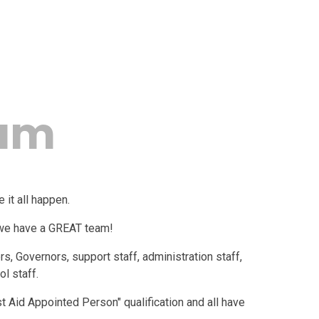
eam
e it all happen.
 we have a GREAT team!
, Governors, support staff, administration staff,
l staff.
st Aid Appointed Person" qualification and all have