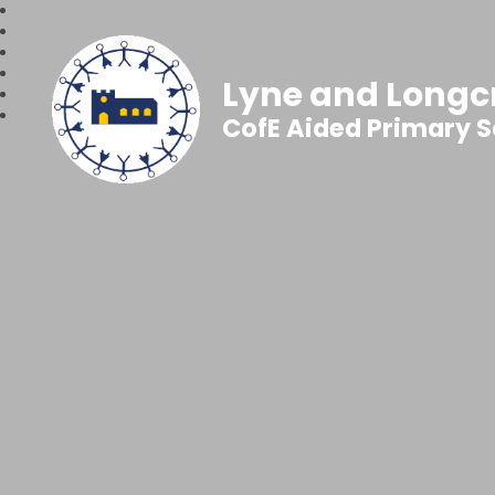
Lyne and Longc
CofE Aided Primary 