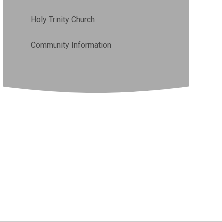
Holy Trinity Church
Community Information