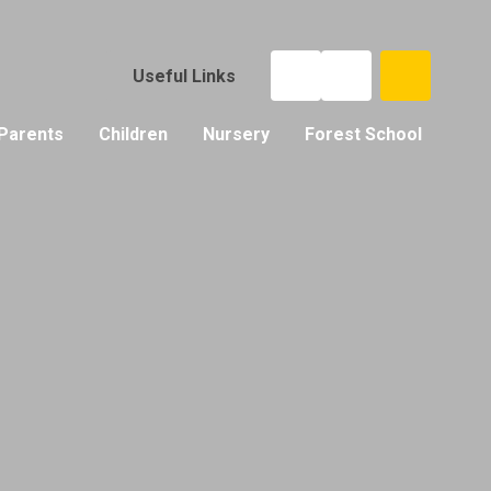
Useful Links
Parents
Children
Nursery
Forest School