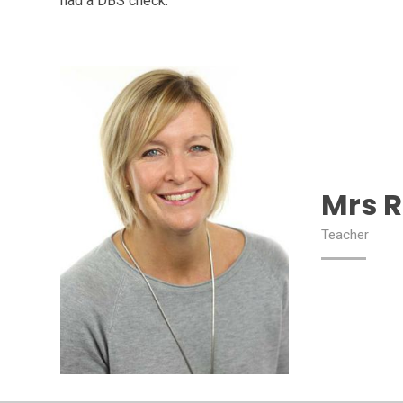
had a DBS check.
Mrs R
Teacher