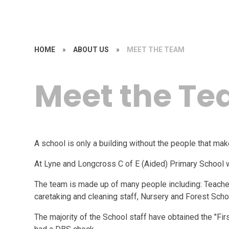
HOME
»
ABOUT US
»
MEET THE TEAM
Meet the T
A school is only a building without the people that mak
At Lyne and Longcross C of E (Aided) Primary School
The team is made up of many people including: Teachers
caretaking and cleaning staff, Nursery and Forest Schoo
The majority of the School staff have obtained the "Fir