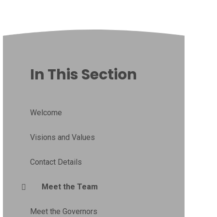
In This Section
Welcome
Visions and Values
Contact Details
Meet the Team
Meet the Governors