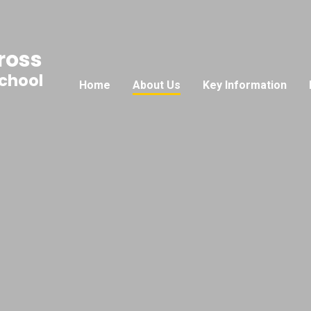
ross
School
Home
About Us
Key Information